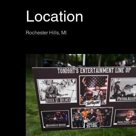
Location
Rochester Hills, MI