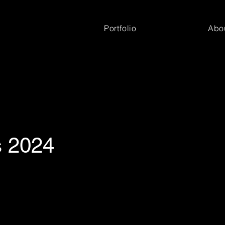
Portfolio
Abo
s 2024