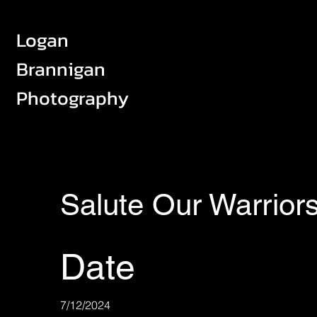
Logan
Brannigan
Photography
Salute Our Warrior
Date
7/12/2024