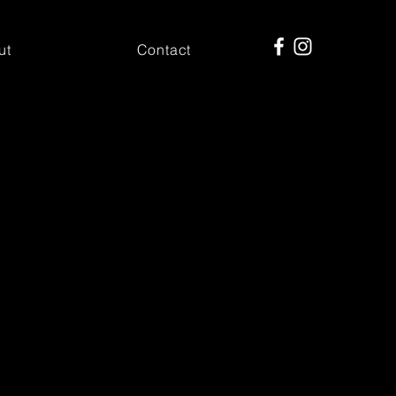
ut
Contact