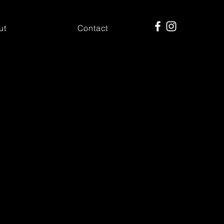
ut
Contact