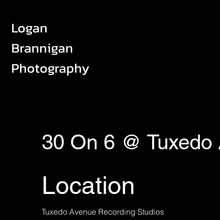
Logan
Brannigan
Photography
30 On 6 @ Tuxedo
Location
Tuxedo Avenue Recording Studios