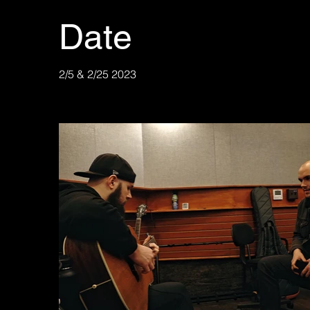
Date
2/5 & 2/25 2023