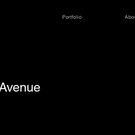
Portfolio
Abo
 Avenue