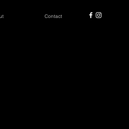
ut
Contact