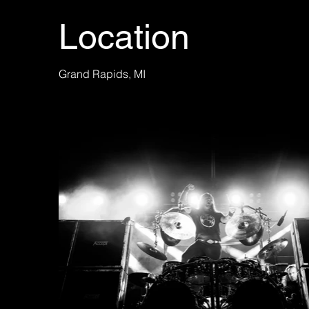
Location
Grand Rapids, MI