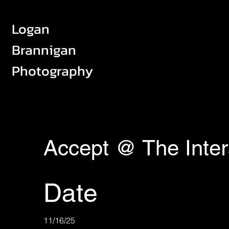
Logan
Brannigan
Photography
Accept @ The Inter
Date
11/16/25