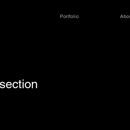
Portfolio
Abo
section