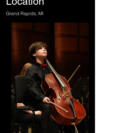
Location
Grand Rapids, MI