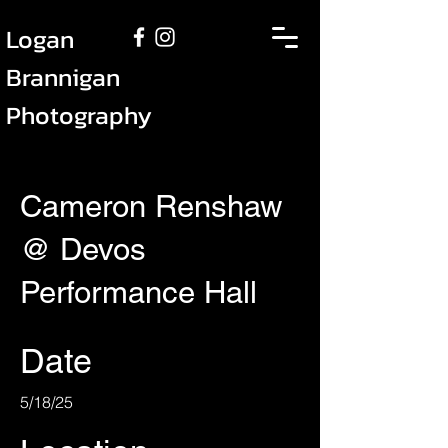
Logan
Brannigan
Photography
Cameron Renshaw
@ Devos
Performance Hall
Date
5/18/25