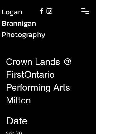
Logan
Brannigan
Photography
Crown Lands @
FirstOntario
Performing Arts
Milton
Date
3/21/26