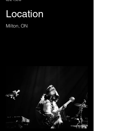
Location
Milton, ON