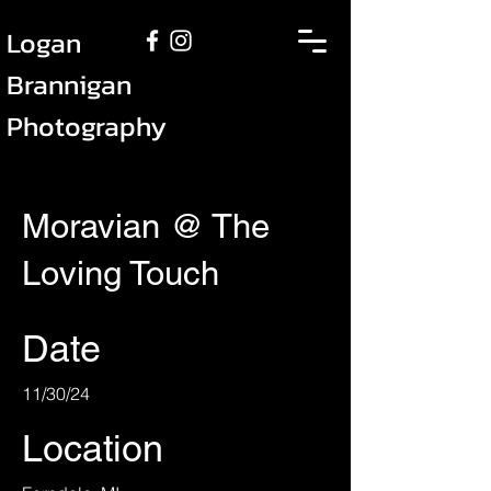
Logan
Brannigan
Photography
Moravian @ The
Loving Touch
Date
11/30/24
Location