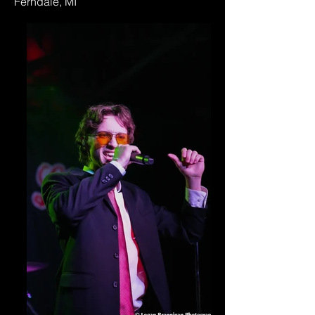
Ferndale, MI