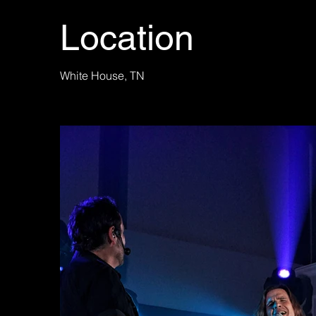
Location
White House, TN