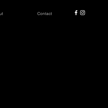
ut
Contact