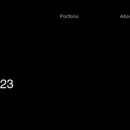
Portfolio
Abo
'23