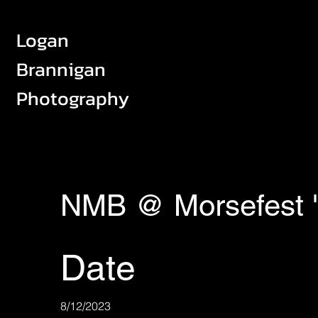
Logan
Brannigan
Photography
NMB @ Morsefest 
Date
8/12/2023