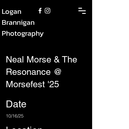
Logan
Brannigan
Photography
Neal Morse & The
Resonance @
Morsefest '25
Date
10/16/25