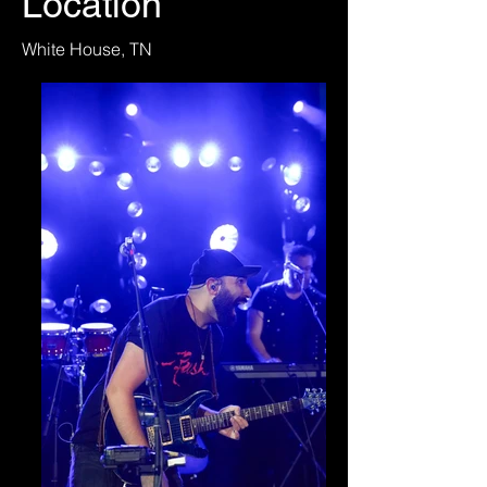
Location
White House, TN