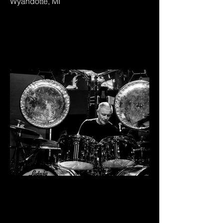
Wyandotte, MI