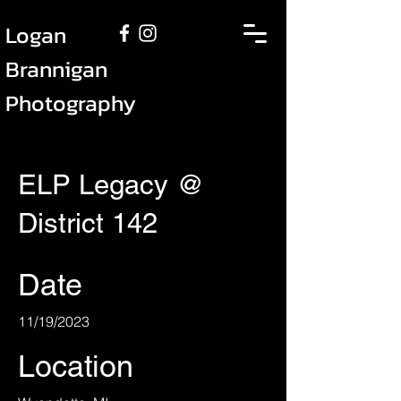
Logan
Brannigan
Photography
ELP Legacy @
District 142
Date
11/19/2023
Location