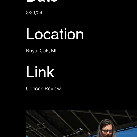
8/31/24
Location
Royal Oak, MI
Link
Concert Review