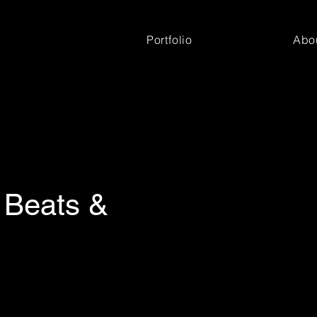
Portfolio
Abo
 Beats &