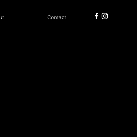
ut
Contact