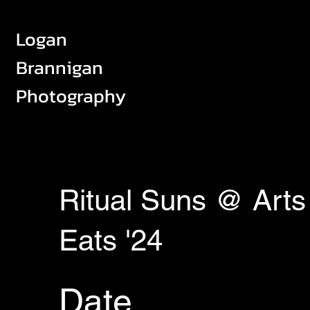
Logan
Brannigan
Photography
Ritual Suns @ Arts
Eats '24
Date