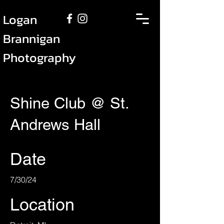
Logan
Brannigan
Photography
Shine Club @ St.
Andrews Hall
Date
7/30/24
Location