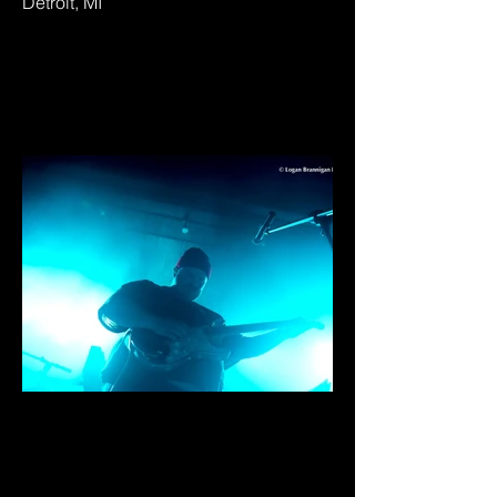
Detroit, MI