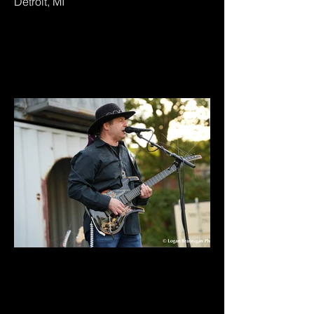
Detroit, MI