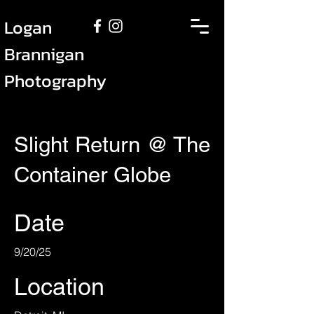
Logan
Brannigan
Photography
Slight Return @ The
Container Globe
Date
9/20/25
Location