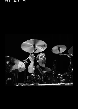
Ferndale, MI