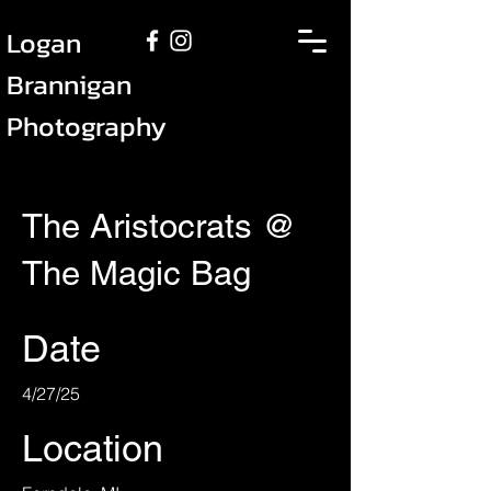
Logan
Brannigan
Photography
The Aristocrats @
The Magic Bag
Date
4/27/25
Location