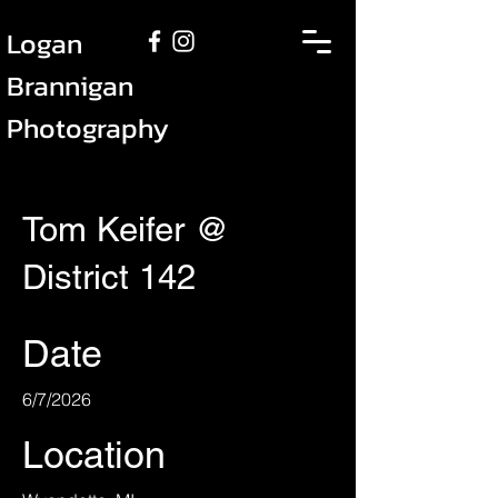
Logan
Brannigan
Photography
Tom Keifer @
District 142
Date
6/7/2026
Location