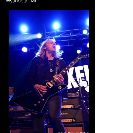
Wyandotte, MI