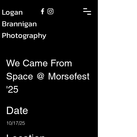
Logan
Brannigan
Photography
We Came From
Space @ Morsefest
'25
Date
10/17/25