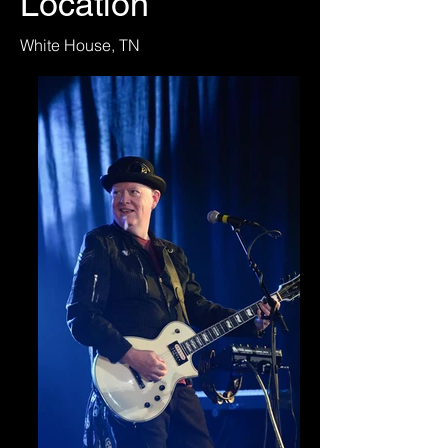
Location
White House, TN